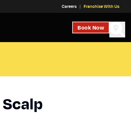
Careers
Franchise With Us
Book Now
 Scalp