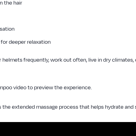
n the hair
nsation
 for deeper relaxation
helmets frequently, work out often, live in dry climates, 
mpoo video to preview the experience.
s the extended massage process that helps hydrate and s