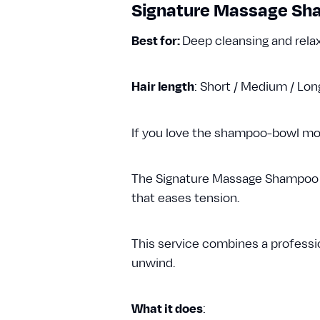
Signature Massage S
Best for:
Deep cleansing and rela
Hair length
: Short / Medium / Lo
If you love the shampoo-bowl momen
The Signature Massage Shampoo us
that eases tension.
This service combines a professio
unwind.
What it does
: