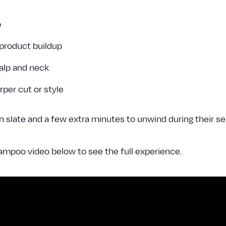
p
 product buildup
calp and neck
arper cut or style
 slate and a few extra minutes to unwind during their se
mpoo video below to see the full experience.