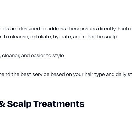
ts are designed to address these issues directly. Each
to cleanse, exfoliate, hydrate, and relax the scalp.
r, cleaner, and easier to style.
nd the best service based on your hair type and daily sty
& Scalp Treatments