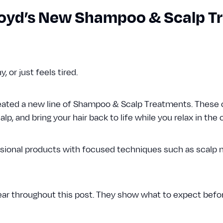
Floyd’s New Shampoo & Scalp 
chy, or just feels tired.
reated a new line of Shampoo & Scalp Treatments. These
lp, and bring your hair back to life while you relax in the c
ional products with focused techniques such as scalp 
ear throughout this post. They show what to expect befor