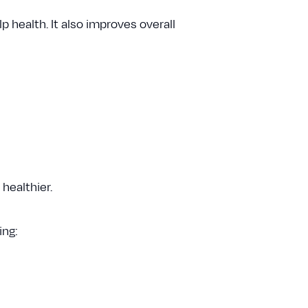
 health. It also improves overall
 healthier.
ing: