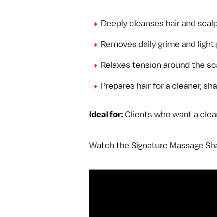
Deeply cleanses hair and scal
Removes daily grime and light
Relaxes tension around the s
Prepares hair for a cleaner, sh
Ideal for:
Clients who want a clean
Watch the Signature Massage Sha