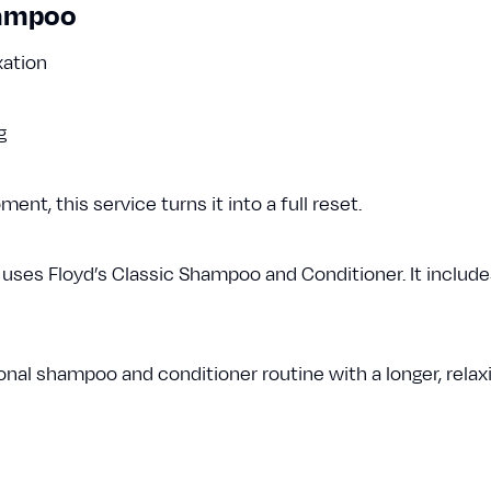
hampoo
xation
ng
t, this service turns it into a full reset.
es Floyd’s Classic Shampoo and Conditioner. It includes
nal shampoo and conditioner routine with a longer, relax