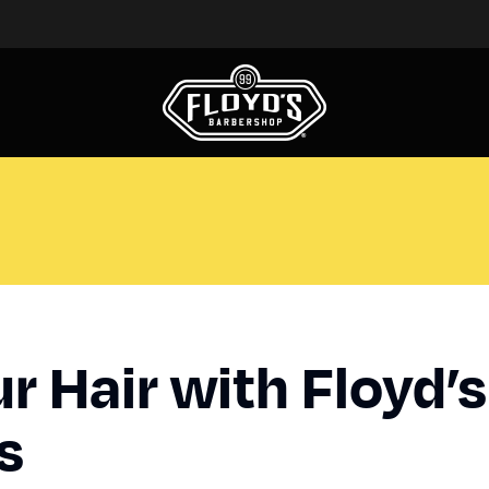
r Hair with Floyd’s
ts