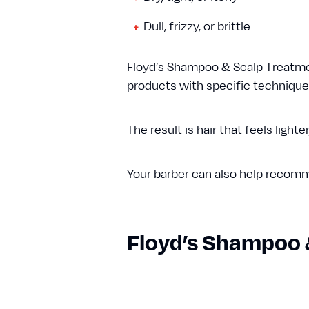
Dull, frizzy, or brittle
Floyd’s Shampoo & Scalp Treatmen
products with specific techniques 
The result is hair that feels lighte
Your barber can also help recomme
Floyd’s Shampoo 