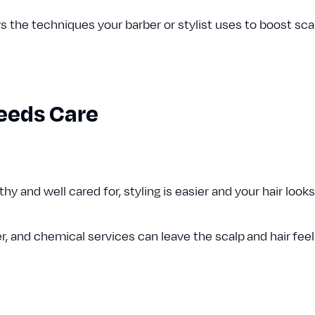
the techniques your barber or stylist uses to boost scalp
eeds Care
y and well cared for, styling is easier and your hair looks
r, and chemical services can leave the scalp and hair feel