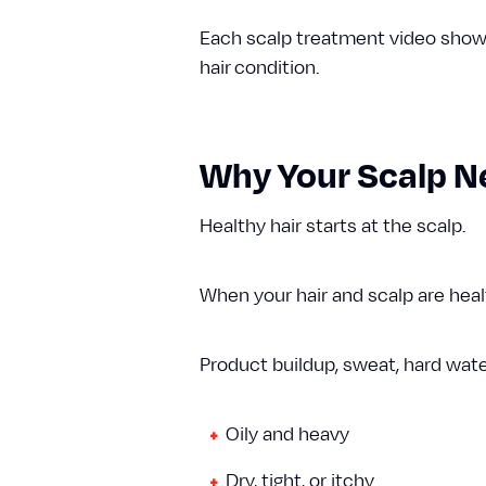
Each scalp treatment video shows 
hair condition.
Why Your Scalp N
Healthy hair starts at the scalp.
When your hair and scalp are health
Product buildup, sweat, hard wate
Oily and heavy
Dry, tight, or itchy