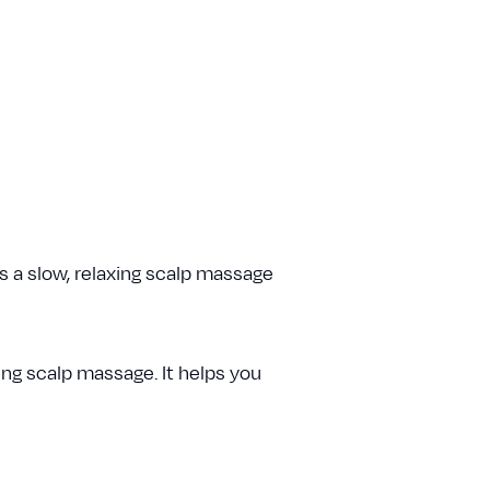
 a slow, relaxing scalp massage
ing scalp massage. It helps you