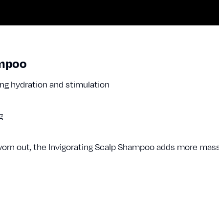
ampoo
ing hydration and stimulation
ng
or worn out, the Invigorating Scalp Shampoo adds more mas