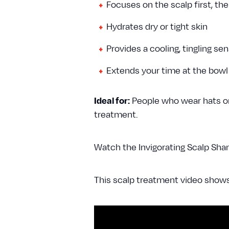
Focuses on the scalp first, the
Hydrates dry or tight skin
Provides a cooling, tingling se
Extends your time at the bowl
Ideal for:
People who wear hats or 
treatment.
Watch the Invigorating Scalp Sha
This scalp treatment video show