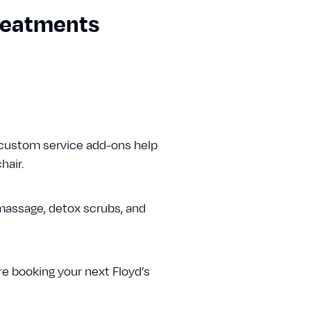
Treatments
 custom service add-ons help
hair.
massage, detox scrubs, and
e booking your next Floyd’s