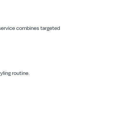
 service combines targeted
ling routine.