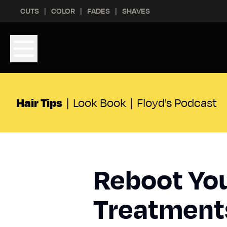
Skip to content
Skip to footer
CUTS
COLOR
FADES
SHAVES
Hair Tips
|
Look Book
|
Floyd's Podcast
Reboot You
Treatmen