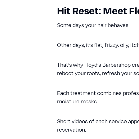
Hit Reset: Meet 
Some days your hair behaves.
Other days, it’s flat, frizzy, oily, it
That’s why Floyd’s Barbershop c
reboot your roots, refresh your sca
Each treatment combines profess
moisture masks.
Short videos of each service app
reservation.