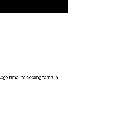
sage time. Its cooling formula