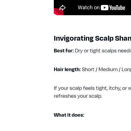
Invigorating Scalp Sh
Best for:
Dry or tight scalps need
Hair length:
Short / Medium / Lo
If your scalp feels tight, itchy, 
refreshes your scalp.
What it does: