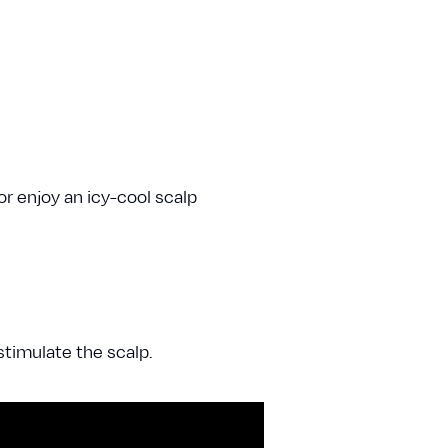
or enjoy an icy-cool scalp
timulate the scalp.