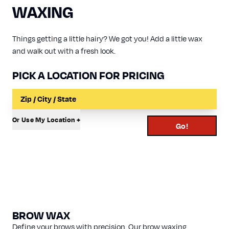
WAXING
Things getting a little hairy? We got you! Add a little wax
and walk out with a fresh look.
PICK A LOCATION FOR PRICING
Input a Location to Search
Or Use My Location +
Go!
BROW WAX
Define your brows with precision. Our brow waxing