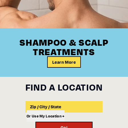
SHAMPOO & SCALP
TREATMENTS
Learn More
FIND A LOCATION
Input a Location to Search
Or Use My Location +
Go!