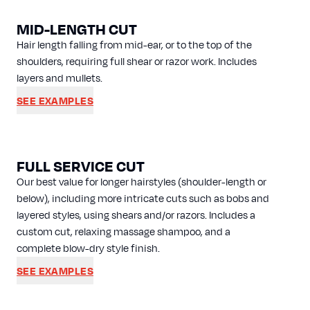
MID-LENGTH CUT
Hair length falling from mid-ear, or to the top of the
shoulders, requiring full shear or razor work. Includes
layers and mullets.
SEE EXAMPLES
FULL SERVICE CUT
Our best value for longer hairstyles (shoulder-length or
below), including more intricate cuts such as bobs and
layered styles, using shears and/or razors. Includes a
custom cut, relaxing massage shampoo, and a
complete blow-dry style finish.
SEE EXAMPLES