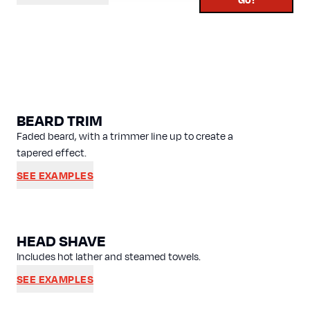
BEARD TRIM
Faded beard, with a trimmer line up to create a
tapered effect.
SEE EXAMPLES
HEAD SHAVE
Includes hot lather and steamed towels.
SEE EXAMPLES