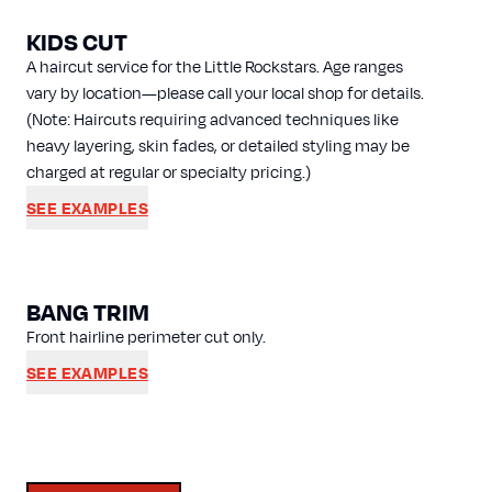
KIDS CUT
A haircut service for the Little Rockstars. Age ranges
vary by location—please call your local shop for details.
(Note: Haircuts requiring advanced techniques like
heavy layering, skin fades, or detailed styling may be
charged at regular or specialty pricing.)
SEE EXAMPLES
BANG TRIM
Front hairline perimeter cut only.
SEE EXAMPLES