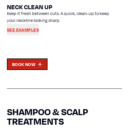
NECK CLEAN UP
Keep it fresh between cuts. A quick, clean-up to keep
your neckline looking sharp.
SEE EXAMPLES
BOOK NOW
SHAMPOO & SCALP
TREATMENTS