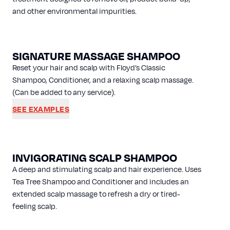
and other environmental impurities.
SIGNATURE MASSAGE SHAMPOO
Reset your hair and scalp with Floyd’s Classic
Shampoo, Conditioner, and a relaxing scalp massage.
(Can be added to any service).
SEE EXAMPLES
INVIGORATING SCALP SHAMPOO
A deep and stimulating scalp and hair experience. Uses
Tea Tree Shampoo and Conditioner and includes an
extended scalp massage to refresh a dry or tired-
feeling scalp.