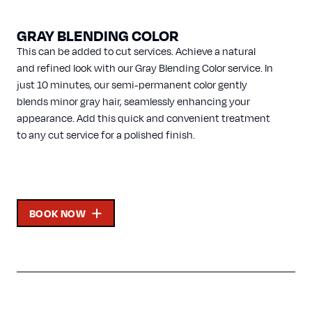
GRAY BLENDING COLOR
This can be added to cut services. Achieve a natural
and refined look with our Gray Blending Color service. In
just 10 minutes, our semi-permanent color gently
blends minor gray hair, seamlessly enhancing your
appearance. Add this quick and convenient treatment
to any cut service for a polished finish.
BOOK NOW