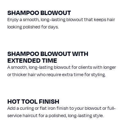
SHAMPOO BLOWOUT
Enjoy a smooth, long–lasting blowout that keeps hair
looking polished for days.
SHAMPOO BLOWOUT WITH
EXTENDED TIME
A smooth, long-lasting blowout for clients with longer
or thicker hair who require extra time for styling.
HOT TOOL FINISH
Add a curling or flat iron finish to your blowout or full-
service haircut for a polished, long-lasting style.