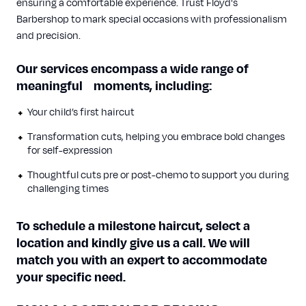
ensuring a comfortable experience. Trust Floyd's
Barbershop to mark special occasions with professionalism
and precision.
Our services encompass a wide range of
meaningful moments, including:
Your child’s first haircut
Transformation cuts, helping you embrace bold changes
for self-expression
Thoughtful cuts pre or post-chemo to
support
you during
challenging times
To schedule a milestone haircut, select a
location and kindly give us a call. We will
match you with an expert to accommodate
your specific need.