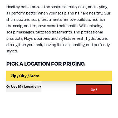
Healthy hair starts at the scalp. Haircuts, color, and styling
all perform better when your scalp and hair are healthy. Our
shampoo and scalp treatments remove buildup, nourish
the scalp, and improve overall hair health. With relaxing
scalp massages, targeted treatments, and professional
products, Floyd’s barbers and stylists refresh, hydrate, and
strengthen your hair, leaving it clean, healthy, and perfectly
styled.
PICK A LOCATION FOR PRICING
Input a Location to Search
Or Use My Location +
Go!