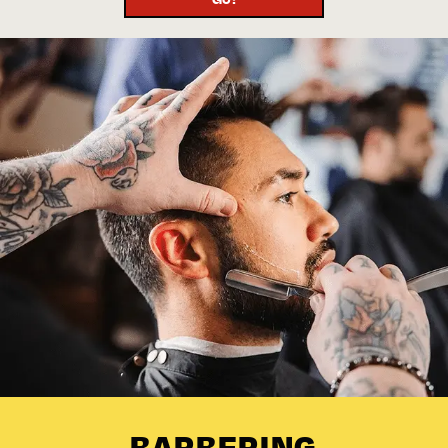
BARBERING