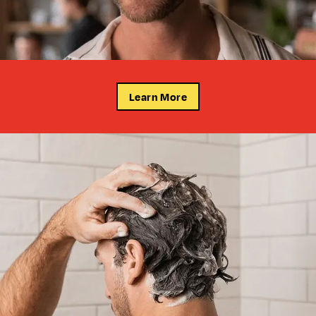
Learn More
FADES