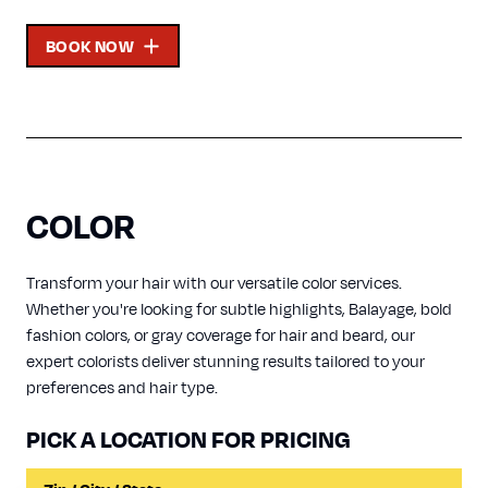
BOOK NOW
COLOR
Transform your hair with our versatile color services.
Whether you're looking for subtle highlights, Balayage, bold
fashion colors, or gray coverage for hair and beard, our
expert colorists deliver stunning results tailored to your
preferences and hair type.
PICK A LOCATION FOR PRICING
Input a Location to Search