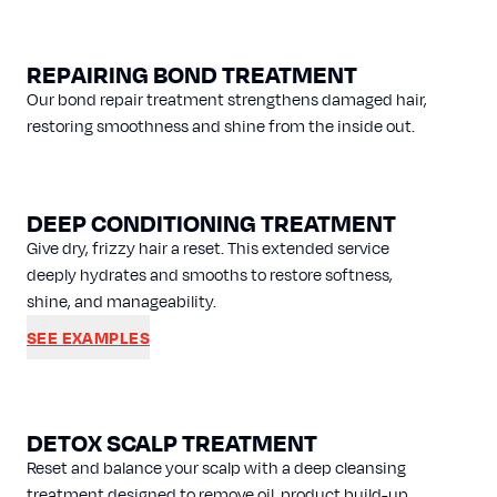
REPAIRING BOND TREATMENT
Our bond repair treatment strengthens damaged hair,
restoring smoothness and shine from the inside out.
DEEP CONDITIONING TREATMENT
Give dry, frizzy hair a reset. This extended service
deeply hydrates and smooths to restore softness,
shine, and manageability.
SEE EXAMPLES
DETOX SCALP TREATMENT
Reset and balance your scalp with a deep cleansing
treatment designed to remove oil, product build-up,