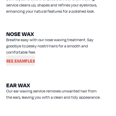
service cleans up, shapes and refines your eyebrows,
enhancing your natural features for a polished look.
NOSE WAX
Breathe easy with our nose waxing treatment. Say
goodbye to pesky nostril hairs for a smooth and
comfortable feel.
SEE EXAMPLES
EAR WAX
Our ear waxing service removes unwanted hair from
the ears, leaving you with a clean and tidy appearance.