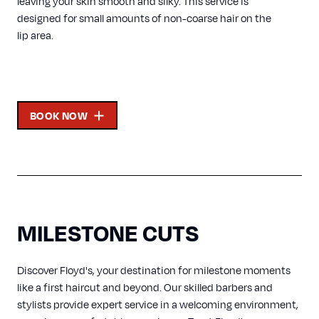
leaving your skin smooth and silky. This service is
designed for small amounts of non-coarse hair on the
lip area.
BOOK NOW
MILESTONE CUTS
Discover Floyd's, your destination for milestone moments
like a first haircut and beyond. Our skilled barbers and
stylists provide expert service in a welcoming environment,