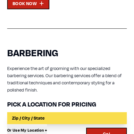
BOOK NOW
BARBERING
Experience the art of grooming with our specialized
barbering services. Our barbering services offer a blend of
traditional techniques and contemporary styling for a
polished finish.
PICK A LOCATION FOR PRICING
Input a Location to Search
Or Use My Location +
Go!