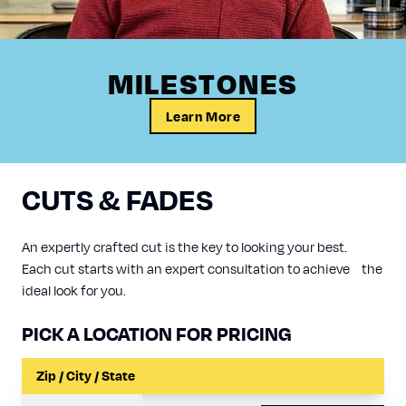
MILESTONES
Learn More
CUTS & FADES
An expertly crafted cut is the key to looking your best.
Each cut starts with an expert consultation to achieve the
ideal look for you.
PICK A LOCATION FOR PRICING
Input a Location to Search