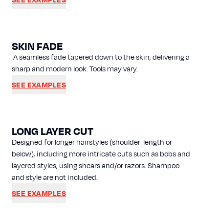
SKIN FADE
A seamless fade tapered down to the skin, delivering a
sharp and modern look. Tools may vary.
SEE EXAMPLES
LONG LAYER CUT
Designed for longer hairstyles (shoulder-length or
below), including more intricate cuts such as bobs and
layered styles, using shears and/or razors. Shampoo
and style are not included.
SEE EXAMPLES