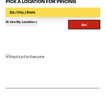
PICK A LOCATION FOR PRICING
Input a Location to Search
Or Use My Location +
Go!
View Our Look Book