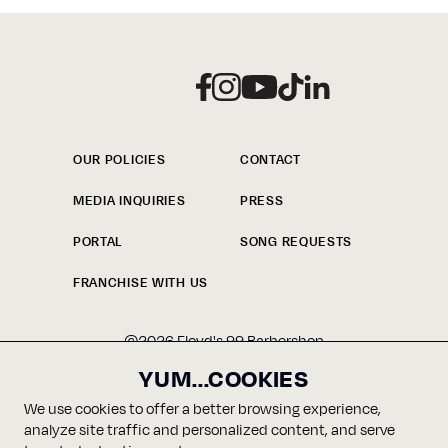
CHECK OUT
FLOYD'S
BARBERSHOP
OUR POLICIES
CONTACT
MEDIA INQUIRIES
PRESS
LOOK BOOK
PORTAL
SONG REQUESTS
FRANCHISE WITH US
©
2026
Floyd's 99 Barbershop
YUM...COOKIES
We use cookies to offer a better browsing experience,
analyze site traffic and personalized content, and serve