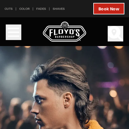
Skip to content
Skip to footer
Book Now
CUTS
COLOR
FADES
SHAVES
Services - Floyd's 99 Barbershop