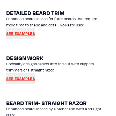
DETAILED BEARD TRIM
Enhanced beard service for fuller beards that require
more time to shape and detail. No Razor used.
SEE EXAMPLES
DESIGN WORK
Specialty designs carved into the cut with clippers,
trimmers or a straight razor.
SEE EXAMPLES
BEARD TRIM- STRAIGHT RAZOR
Enhanced beard service by a barber and with a straight
razor.