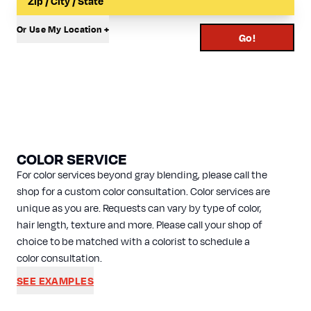
Or Use My Location +
Go!
COLOR SERVICE
For color services beyond gray blending, please call the
shop for a custom color consultation. Color services are
unique as you are. Requests can vary by type of color,
hair length, texture and more. Please call your shop of
choice to be matched with a colorist to schedule a
color consultation.
SEE EXAMPLES