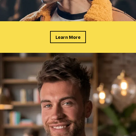
Learn More
CUTS &