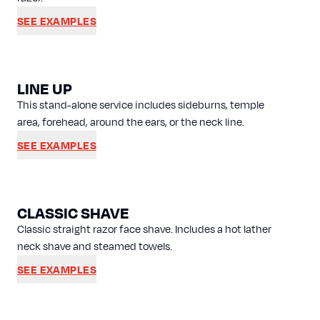
SEE EXAMPLES
LINE UP
This stand-alone service includes sideburns, temple
area, forehead, around the ears, or the neck line.
SEE EXAMPLES
CLASSIC SHAVE
Classic straight razor face shave. Includes a hot lather
neck shave and steamed towels.
SEE EXAMPLES