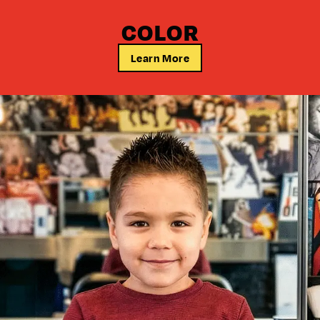
COLOR
Learn More