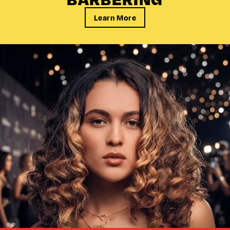
Learn More