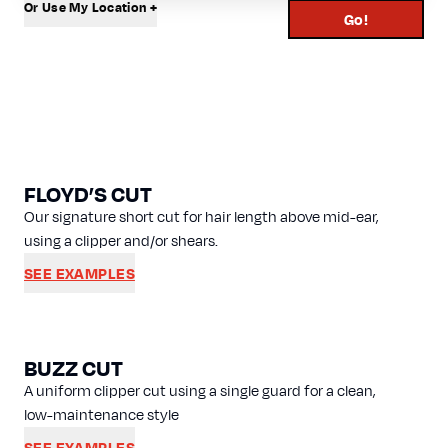
Or Use My Location +
Go!
FLOYD’S CUT
Our signature short cut for hair length above mid-ear,
using a clipper and/or shears.
SEE EXAMPLES
BUZZ CUT
A uniform clipper cut using a single guard for a clean,
low-maintenance style
SEE EXAMPLES