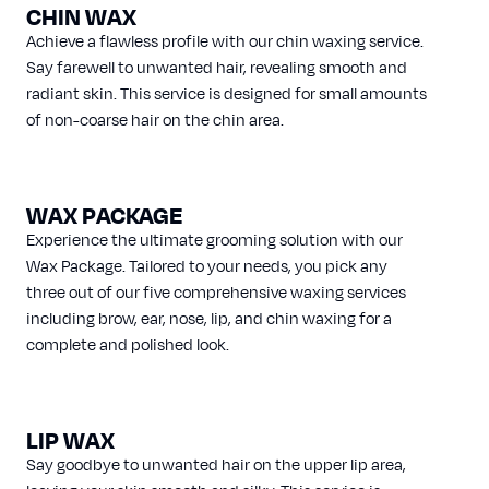
CHIN WAX
Achieve a flawless profile with our chin waxing service.
Say farewell to unwanted hair, revealing smooth and
radiant skin. This service is designed for small amounts
of non-coarse hair on the chin area.
WAX PACKAGE
Experience the ultimate grooming solution with our
Wax Package. Tailored to your needs, you pick any
three out of our five comprehensive waxing services
including brow, ear, nose, lip, and chin waxing for a
complete and polished look.
LIP WAX
Say goodbye to unwanted hair on the upper lip area,