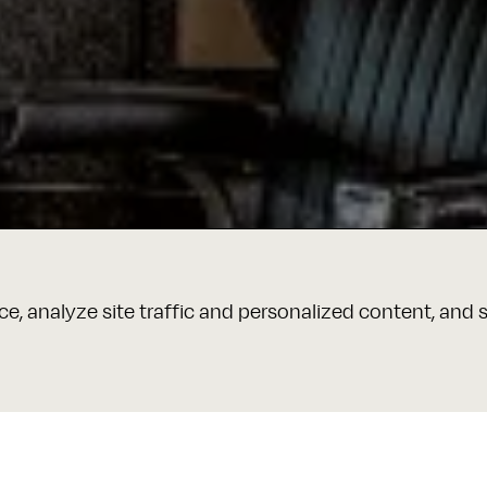
e, analyze site traffic and personalized content, and 