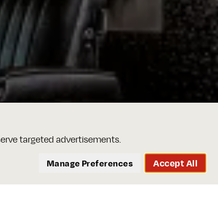
serve targeted advertisements.
Accept All
Manage Preferences