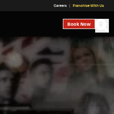
Careers
Franchise With Us
Book Now