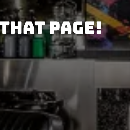
 that page!