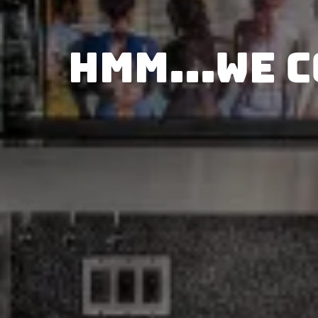
Hmm...We c