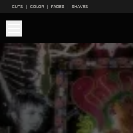
Skip to content
Skip to footer
CUTS
COLOR
FADES
SHAVES