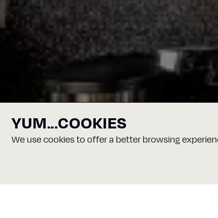
YUM...COOKIES
We use cookies to offer a better browsing experienc