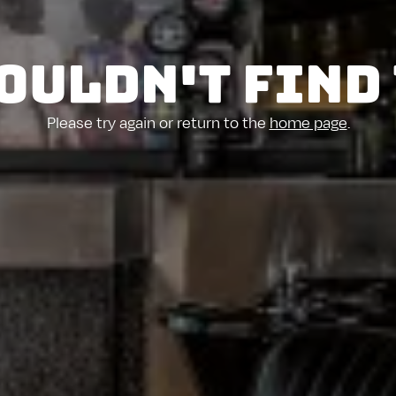
ouldn't find
Please try again or return to the
home page
.