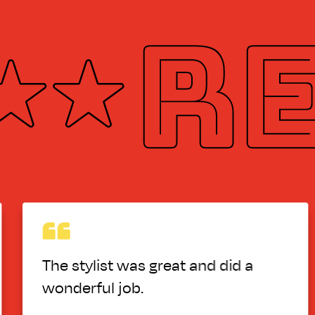
eat and did a
the girl who cut my
really know how to
left a line in it, a