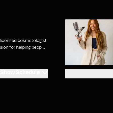
 a licensed cosmetologist
on for helping peopl...
Show
Schedule