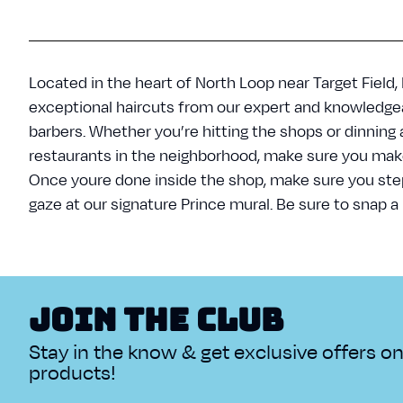
Located in the heart of North Loop near Target Field,
exceptional haircuts from our expert and knowledgea
barbers. Whether you’re hitting the shops or dinning 
restaurants in the neighborhood, make sure you make 
Once youre done inside the shop, make sure you ste
gaze at our signature Prince mural. Be sure to snap a 
Join The Club
Stay in the know & get exclusive offers o
products!