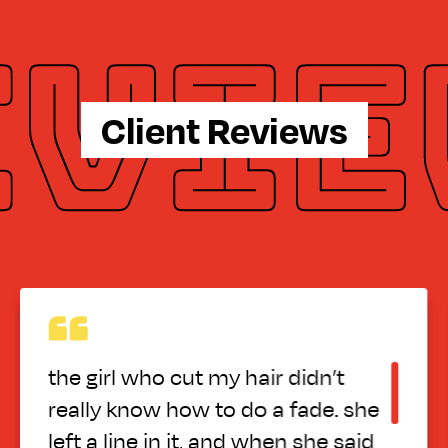
Client Reviews
 hair didn’t
Great atmosphere g
 do a fade. she
employees
nd when she said