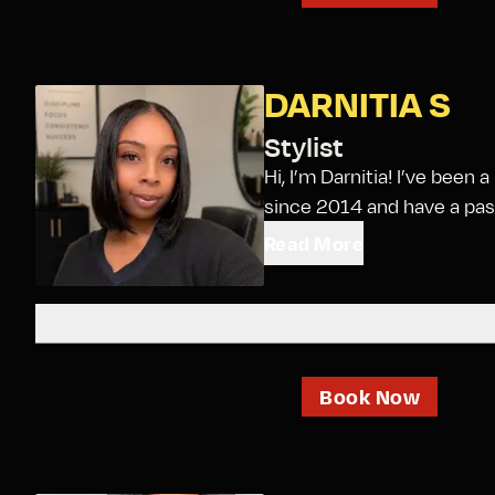
DARNITIA S
Stylist
Hi, I’m Darnitia! I’ve been
since 2014 and have a passi
Read More
Book Now