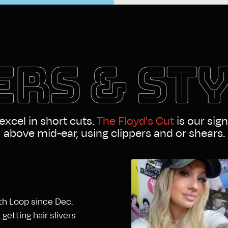
RS & ST
 excel in short cuts.
The Floyd's Cut
is our sign
above mid-ear, using clippers and or shears.
rth Loop since Dec.
etting hair slivers