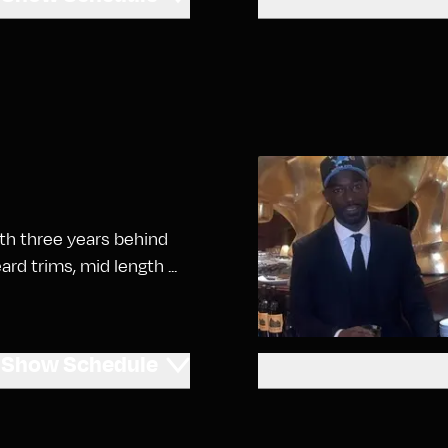
ith three years behind
ard trims, mid length ...
Show
Schedule