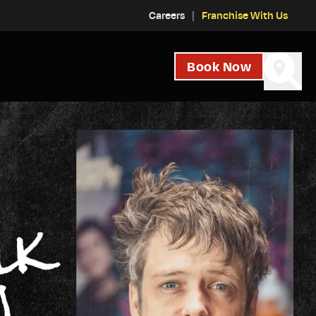
Careers
Franchise With Us
Book Now