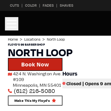
Skip to content
Skip to footer
CUTS
COLOR
FADES
SHAVES
>
>
Home
Locations
North Loop
FLOYD'S 99 BARBERSHOP
NORTH LOOP
Book Now
Hours
424 N. Washington Ave.
#109
Closed | Opens 9 a
Minneapolis
,
MN
55401
(612) 216-5080
Make This My Floyd's