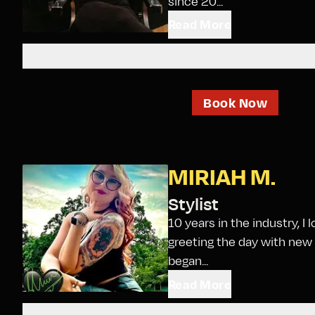
since 20...
Read More
Book Now
MIRIAH M.
Stylist
10 years in the industry, I
greeting the day with new 
began...
Read More