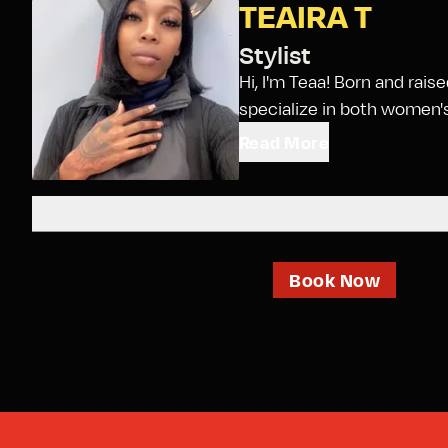
TEAIRA T
Stylist
Hi, I'm Teaa! Born and rais
specialize in both women's 
Read More
Book Now