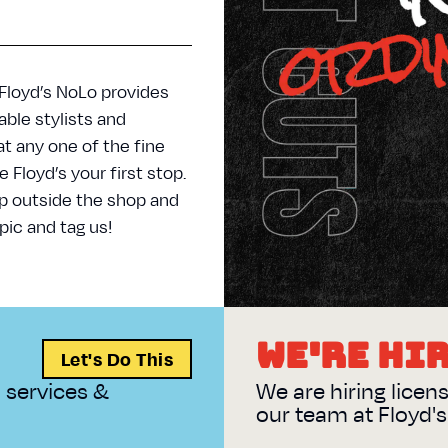
 Floyd’s NoLo provides
ble stylists and
at any one of the fine
Floyd’s your first stop.
p outside the shop and
pic and tag us!
WALK IN ORDINARY
WE'RE HI
Let's Do This
n services &
We are hiring licen
our team at Floyd'