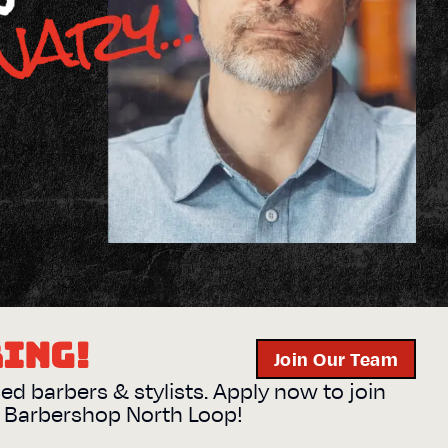
RING!
Join Our Team
sed barbers & stylists. Apply now to join
s Barbershop
North Loop
!