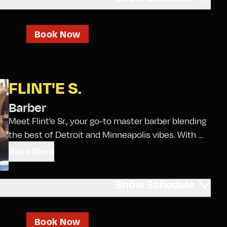
Book Now
FLINT'E S.
Barber
Meet Flint'e Sr., your go-to master barber blending
the best of Detroit and Minneapolis vibes. With ...
Read More
Show
Schedule
Book Now