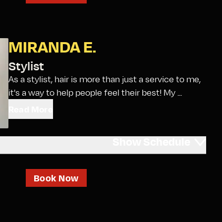
MIRANDA E.
Stylist
As a stylist, hair is more than just a service to me,
it's a way to help people feel their best! My ...
Read More
Show
Schedule
Book Now