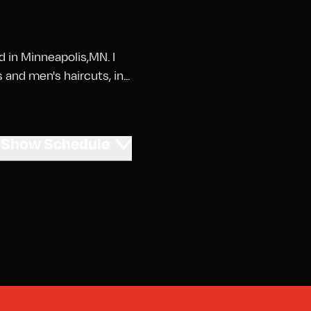
ed in Minneapolis,MN. I
and men's haircuts, in...
Show
Schedule