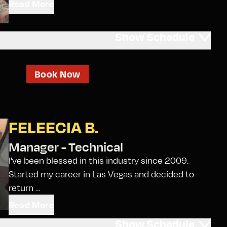
Read More
Show
Schedule
Book Now
FELEECIA B.
Manager - Technical
I've been blessed in this industry since 2009.
Started my career in Las Vegas and decided to
return ...
Read More
Show
Schedule