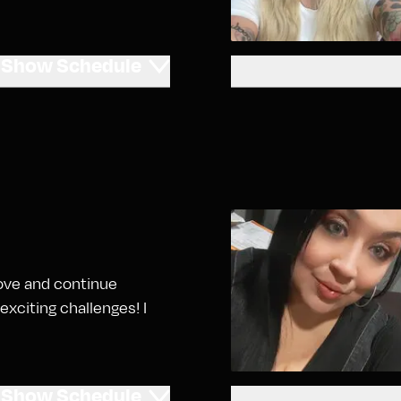
Show
Schedule
 love and continue
exciting challenges! I
Show
Schedule