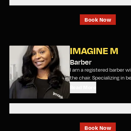
Book Now
IMAGINE M
Barber
I am a registered barber w
the chair. Specializing in be
Read More
Book Now