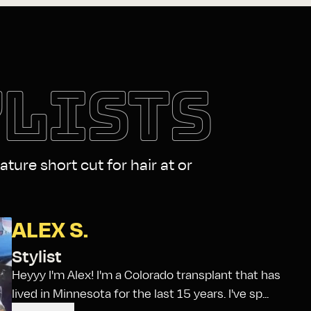
YLISTS
ature short cut for hair at or
ALEX S.
Stylist
Heyyy I'm Alex! I'm a Colorado transplant that has
lived in Minnesota for the last 15 years. I've sp...