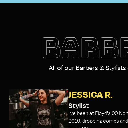
BARBE
All of our Barbers & Stylists
JESSICA R.
Stylist
I've been at Floyd's 99 No
2019, dropping combs and g